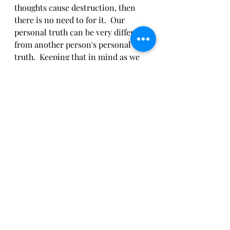
thoughts cause destruction, then 
there is no need to for it.  Our 
personal truth can be very different 
from another person's personal 
truth.  Keeping that in mind as we 
speak our Satya.  Knowing our truth 
may cause damage, we use Ahimsa 
first.  When we practice these two 
Yamas and recall them in our lives, 
we can begin to discern what is 
necessary to say, act, or think.  
"If in doubt whether to observe 
Ahimsa or Satya, always go with 
Ahimsa." 
	-Swami Vivekananda