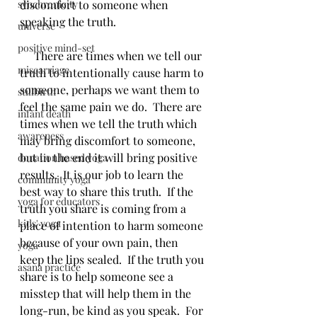
synchronicity
discomfort to someone when 
speaking the truth.  
universe
positive mind-set
     There are times when we tell our 
miscarriage
truth to intentionally cause harm to 
someone, perhaps we want them to 
stillbirth
feel the same pain we do.  There are 
infant death
times when we tell the truth which 
awareness
may bring discomfort to someone, 
but in the end it will bring positive 
donation based yoga
results.  It is our job to learn the 
community yoga
best way to share this truth.  If the 
yoga for educators
truth you share is coming from a 
kids' yoga
place of intention to harm someone 
because of your own pain, then 
yoga
keep the lips sealed.  If the truth you 
asana practice
share is to help someone see a 
misstep that will help them in the 
long-run, be kind as you speak.  For 