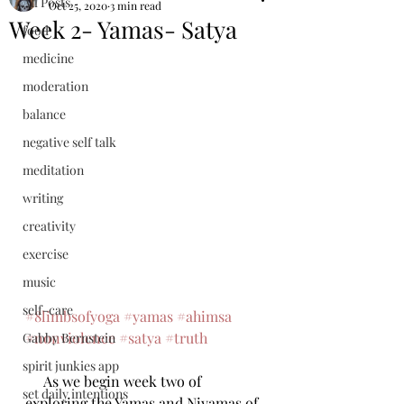
All Posts
Oct 25, 2020
3 min read
Week 2- Yamas- Satya
food
medicine
moderation
balance
negative self talk
meditation
writing
creativity
exercise
music
self-care
#8limbsofyoga
#yamas
#ahimsa
#nonviolence
#satya
#truth
Gabby Bernstein
spirit junkies app
     As we begin week two of 
set daily intentions
exploring the Yamas and Niyamas of 