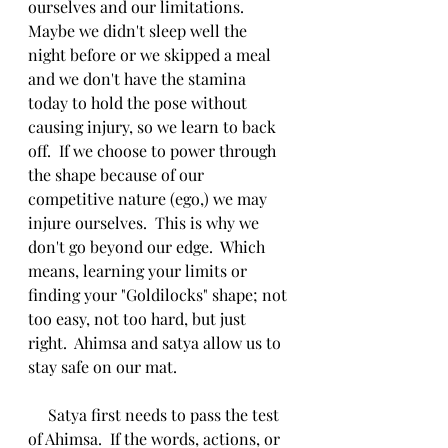
ourselves and our limitations.  
Maybe we didn't sleep well the 
night before or we skipped a meal 
and we don't have the stamina 
today to hold the pose without 
causing injury, so we learn to back 
off.  If we choose to power through 
the shape because of our 
competitive nature (ego,) we may 
injure ourselves.  This is why we 
don't go beyond our edge.  Which 
means, learning your limits or 
finding your "Goldilocks" shape; not 
too easy, not too hard, but just 
right.  Ahimsa and satya allow us to 
stay safe on our mat.  
     Satya first needs to pass the test 
of Ahimsa.  If the words, actions, or 