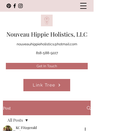
Nouveau Hippie Holistics, LLC
nouveauhippieholistics@hotmail.com
818-588-9227
Get In Touch
Link Tree
Post
All Posts
KC Fitzgerald