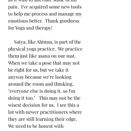
pain.  I've acquired some new tools 
to help me process and manage my 
emotions better.  Thank goodness 
for Yoga and therapy! 
     Satya, like Ahimsa, is part of the 
physical yoga practice.  We practice 
them just like asana on our mat.  
When we take a pose that may not 
be right for us, but we take it 
anyway because we're looking 
around the room and thinking, 
"everyone else is doing it, so I'm 
doing it too."   This may not be the 
wisest decision for us.  I see this a 
lot with newer practitioners where 
they are still learning their edge.  
We need to be honest with 