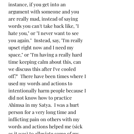
instance, if you get into an 
argument with someone and you 
are really mad, instead of saying 
words you can't take back like, "I 
hate you," or "I never want to see 
you again."  Instead, say, "I'm really 
upset right now and I need my 
space," or "I'm having a really hard 
time keeping calm about this, can 
we discuss this after I've cooled 
off?"  There have been times where I 
used my words and actions to 
intentionally harm people because I 
did not know how to practice 
Ahimsa in my Satya.  I was a hurt 
person for a very long time and 
inflicting pain on others with my 
words and actions helped me (sick 
as it was) to alleviate some of my 