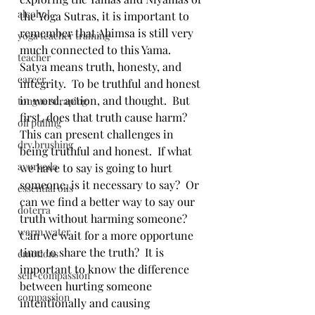
alcohol
the Yoga Sutras, it is important to 
remember that Ahimsa is still very 
yoga teacher training
much connected to this Yama.  
teacher
Satya means truth, honesty, and 
career
integrity.  To be truthful and honest 
in word, action, and thought.  But 
tongue scraping
first, does that truth cause harm?  
oil pulling
This can present challenges in 
dry brushing
being truthful and honest.  If what 
ayurveda
we have to say is going to hurt 
someone, is it necessary to say?  Or 
essential oils
can we find a better way to say our 
doterra
truth without harming someone?  
warm water
Can we wait for a more opportune 
time to share the truth?  It is 
emotions
important to know the difference 
self-compassion
between hurting someone 
compassion
intentionally and causing 