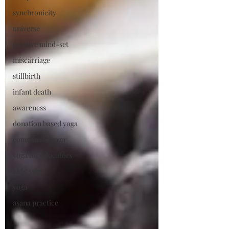
synchronicity
universe
positive mind-set
miscarriage
stillbirth
infant death
awareness
donation based yoga
community yoga
yoga for educators
kids' yoga
yoga
asana practice