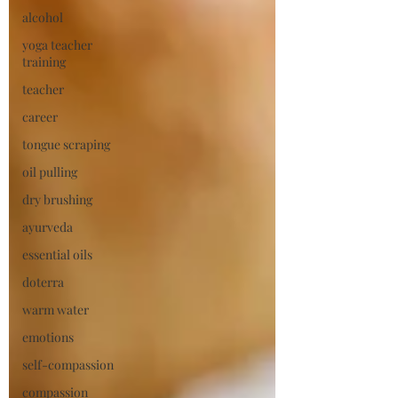
alcohol
yoga teacher
training
teacher
career
tongue scraping
oil pulling
dry brushing
ayurveda
essential oils
doterra
warm water
emotions
self-compassion
compassion