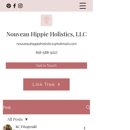
Nouveau Hippie Holistics, LLC
nouveauhippieholistics@hotmail.com
818-588-9227
Get In Touch
Link Tree
Post
All Posts
KC Fitzgerald