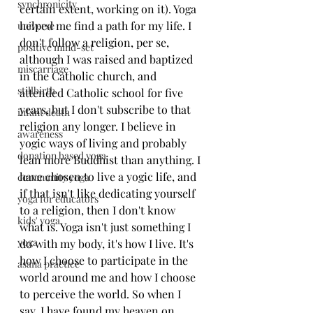
synchronicity
certain extent, working on it). Yoga 
helped me find a path for my life. I 
universe
don't follow a religion, per se, 
positive mind-set
although I was raised and baptized 
miscarriage
in the Catholic church, and 
stillbirth
attended Catholic school for five 
years, but I don't subscribe to that 
infant death
religion any longer. I believe in 
awareness
yogic ways of living and probably 
donation based yoga
lean more Buddhist than anything. I 
have chosen to live a yogic life, and 
community yoga
if that isn't like dedicating yourself 
yoga for educators
to a religion, then I don't know 
kids' yoga
what is. Yoga isn't just something I 
yoga
do with my body, it's how I live. It's 
how I choose to participate in the 
asana practice
world around me and how I choose 
to perceive the world. So when I 
say, I have found my heaven on 