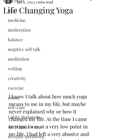
All Posts
Jan 2, 2023
3 min read
Life Changing Yoga
food
medicine
moderation
balance
negative self talk
meditation
writing
creativity
exercise
I know I talk about how much yoga 
music
means to me in my life, but maybe 
self-care
never explained why or how it 
Gabby Bernstein
changed my life. At the time I came 
to yoga, I was at a very low point in 
spirit junkies app
my life. I had left a very abusive and 
set daily intentions