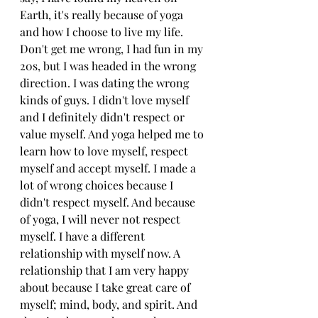
Earth, it's really because of yoga 
and how I choose to live my life. 
Don't get me wrong, I had fun in my 
20s, but I was headed in the wrong 
direction. I was dating the wrong 
kinds of guys. I didn't love myself 
and I definitely didn't respect or 
value myself. And yoga helped me to 
learn how to love myself, respect 
myself and accept myself. I made a 
lot of wrong choices because I 
didn't respect myself. And because 
of yoga, I will never not respect 
myself. I have a different 
relationship with myself now. A 
relationship that I am very happy 
about because I take great care of 
myself; mind, body, and spirit. And 