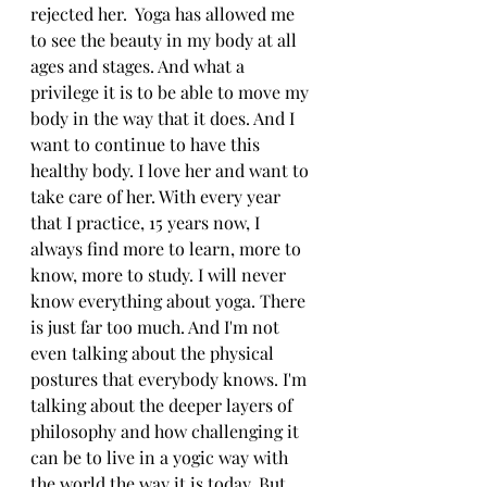
rejected her.  Yoga has allowed me 
to see the beauty in my body at all 
ages and stages. And what a 
privilege it is to be able to move my 
body in the way that it does. And I 
want to continue to have this 
healthy body. I love her and want to 
take care of her. With every year 
that I practice, 15 years now, I 
always find more to learn, more to 
know, more to study. I will never 
know everything about yoga. There 
is just far too much. And I'm not 
even talking about the physical 
postures that everybody knows. I'm 
talking about the deeper layers of 
philosophy and how challenging it 
can be to live in a yogic way with 
the world the way it is today. But 