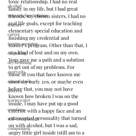
toxic relationship. I had no real 
alcohol
family in my life, but I had great 
yoga teacher training
friends; my chosen sisters. I had no 
real life goals, except for teaching 
teacher
elementary special education and 
career
finishing my credential and 
tongue scraping
master's program. Other than that, I 
was kind of lost and on my own. 
oil pulling
Yoga gave me a path and a solution 
dry brushing
to get out of my problems. For 
ayurveda
those of you that have known me 
essential oils
since my early 20s, or maybe even 
before that, you may not have 
doterra
known how broken I was on the 
warm water
inside. I may have put up a good 
emotions
exterior with a happy face and an 
extroverted personality that turned 
self-compassion
on with alcohol, but I was a sad, 
compassion
angry little girl inside (still am to a 