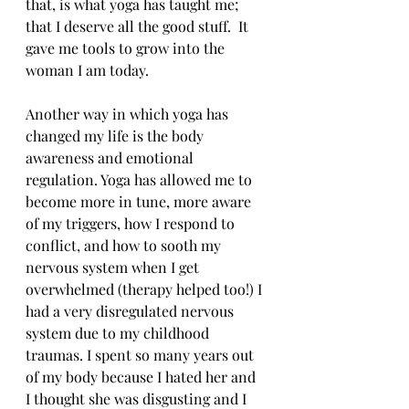
that, is what yoga has taught me; 
that I deserve all the good stuff.  It 
gave me tools to grow into the 
woman I am today. 
Another way in which yoga has 
changed my life is the body 
awareness and emotional 
regulation. Yoga has allowed me to 
become more in tune, more aware 
of my triggers, how I respond to 
conflict, and how to sooth my 
nervous system when I get 
overwhelmed (therapy helped too!) I 
had a very disregulated nervous 
system due to my childhood 
traumas. I spent so many years out 
of my body because I hated her and 
I thought she was disgusting and I 