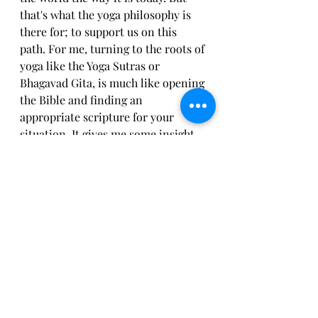
that's what the yoga philosophy is 
there for; to support us on this 
path. For me, turning to the roots of 
yoga like the Yoga Sutras or 
Bhagavad Gita, is much like opening 
the Bible and finding an 
appropriate scripture for your 
situation. It gives me some insight 
on life and how to be in this world. 
Ultimately, yoga has allowed me to 
love myself. To love others without 
expectations. To accept myself and 
others flaws and all. And most 
importantly, compassion to myself 
and others. From yoga, I've learned 
that in loving myself, I can love 
others. And that in allowing without 