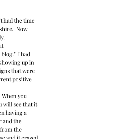
ayurveda
shire.  Now 
y.  
synchronicity
blog."  I had 
showing up in 
signs that were 
rent positive 
ill see that it 
en having a 
r and the 
 from the 
e and it erased 