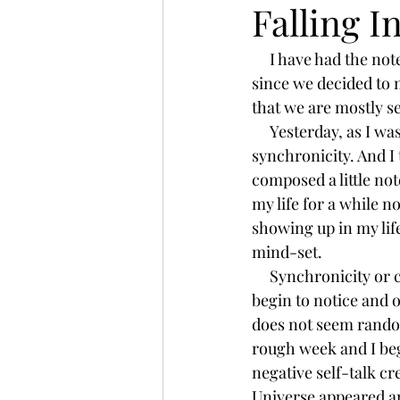
Falling I
     I have had the notes on my phone to write this blog for months. . .but hadn't had the time 
yoga teacher training
teacher
since we decided to
that we are mostly set
essential oils
doterra
wa
     Yesterday, as I was scrolling through Instagram I saw my friend's post about 
synchronicity. And I t
composed a little no
universe
my life for a while n
showing up in my lif
mind-set.    
     Synchronicity or coincidence, whatever you are inclined to call it, is there.  When you 
begin to notice and o
does not seem random,
rough week and I beg
negative self-talk cre
Universe appeared an