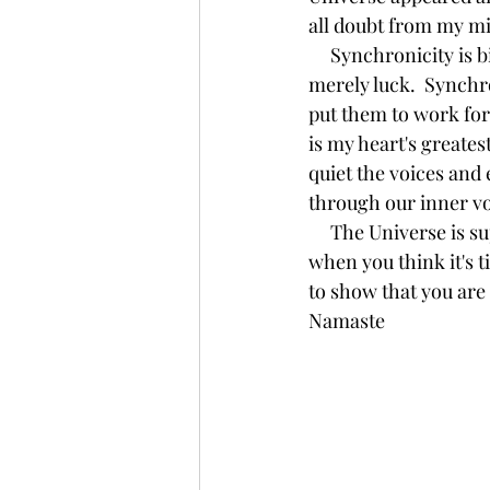
all doubt from my m
     Synchronicity is big picture.  Something larger than you and I at work.  Coincidence is 
merely luck.  Synchro
put them to work for
is my heart's greates
quiet the voices and 
through our inner voi
     The Universe is supporting you and all of your decisions.  It is guiding you, always.  Just 
when you think it's t
to show that you are
Namaste 