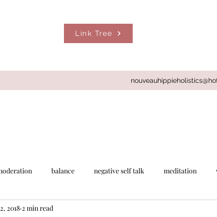
Link Tree
nouveauhippieholistics@ho
moderation
balance
negative self talk
meditation
2, 2018
2 min read
Gabby Bernstein
spirit junkies app
set daily intentions