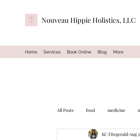
Nouveau Hippie Holistics, LLC
Home
Services
Book Online
Blog
More
All Posts
food
medicine
KC Fitzgerald
Aug 2
exercise
music
self-care