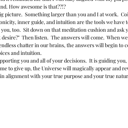
ind. How awesome is that??!?
nicity, inner guide, and intuition are the tools we have 
 you, too.  Sit down on that meditation cushion and ask y
t desire?"  Then listen.  The answers will come.  When we 
endless chatter in our brains, the answers will begin to 
ces and intuition.  
ime to give up, the Universe will magically appear and re
 in alignment with your true purpose and your true nature