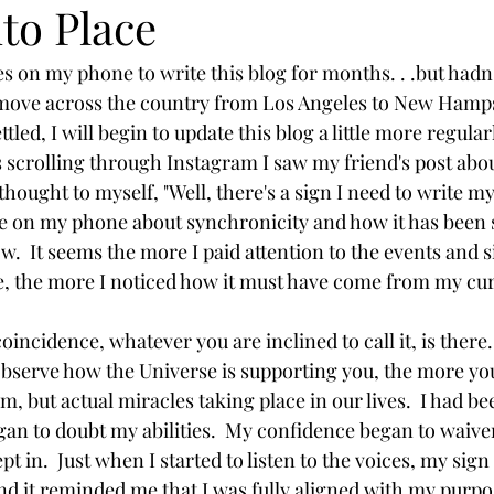
nto Place
career
tongue scraping
oil pulling
dry brushing
 move across the country from Los Angeles to New Hamp
tled, I will begin to update this blog a little more regularl
rm water
emotions
self-compassion
compassion
hought to myself, "Well, there's a sign I need to write my 
te on my phone about synchronicity and how it has been 
ow.  It seems the more I paid attention to the events and 
e, the more I noticed how it must have come from my cur
bserve how the Universe is supporting you, the more you w
 but actual miracles taking place in our lives.  I had be
an to doubt my abilities.  My confidence began to waive
pt in.  Just when I started to listen to the voices, my sign
d it reminded me that I was fully aligned with my purpos