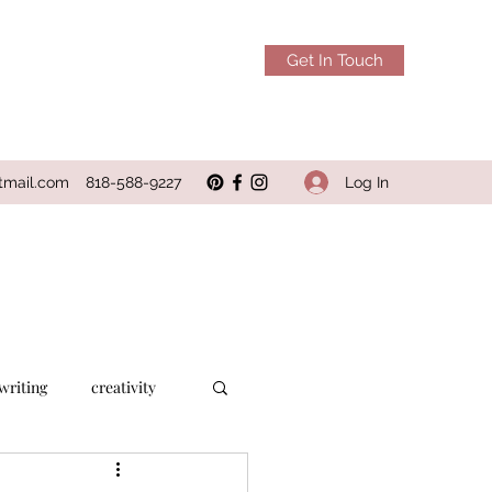
Get In Touch
Log In
tmail.com
818-588-9227
writing
creativity
alcohol