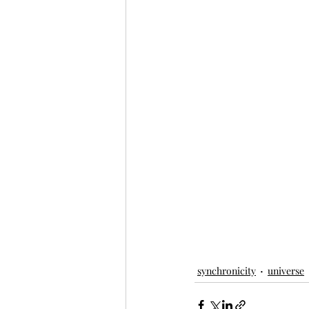
synchronicity
universe