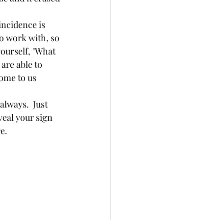
to work with, so 
ourself, "What 
are able to 
come to us 
veal your sign 
.  