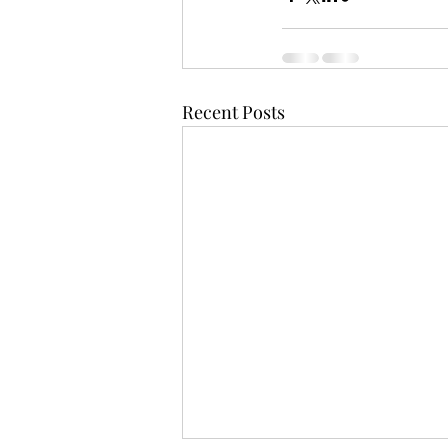
Recent Posts