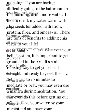
morning.  If you are having 
alcohol
difficulty going to the bathroom in 
yoga teacher training
the morning, drink more water.  I 
teacher
like to drink my water warm with 
chia seeds for added hydration, 
career
protein, fiber, and omega-3s.  There 
tongue scraping
are tons of benefits to adding chia 
oil pulling
seeds to your life!
#2
  MEDITATE/PRAY  Whatever your 
dry brushing
belief system, it is important to get 
ayurveda
grounded in the AM.  It's a nice 
essential oils
relaxing way to get your head 
straight and ready to greet the day.  
doterra
Set aside 5 to 10 minutes to 
warm water
meditate or pray, you may even use 
emotions
a mantra during meditation.  You 
self-compassion
can even do this before getting out 
of bed.  Have your water by your 
compassion
nightstand and have your 