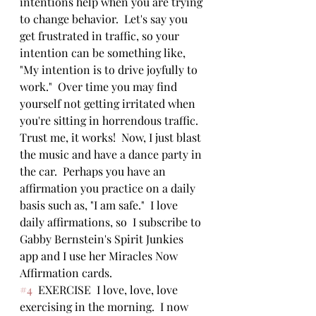
intentions help when you are trying 
to change behavior.  Let's say you 
get frustrated in traffic, so your 
intention can be something like, 
"My intention is to drive joyfully to 
work."  Over time you may find 
yourself not getting irritated when 
you're sitting in horrendous traffic. 
Trust me, it works!  Now, I just blast 
the music and have a dance party in 
the car.  Perhaps you have an 
affirmation you practice on a daily 
basis such as, "I am safe."  I love 
daily affirmations, so  I subscribe to 
Gabby Bernstein's Spirit Junkies 
app and I use her Miracles Now 
Affirmation cards.  
#4
  EXERCISE  I love, love, love 
exercising in the morning.  I now 