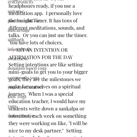
synchronicity
headphones ready, if you use a 
universe
meditation app.  I personally love 
the Insight Timer. It has tons of 
positive mind-set
different meditations, sounds, and 
miscarriage
talks.  Or you can just use the timer. 
stillbirth
 You have lots of choices.  
infant death
#3
  SET AN INTENTION OR 
AFFIRMATION FOR THE DAY  
awareness
Setting intentions are like setting 
donation based yoga
mini-goals to get you to your bigger 
community yoga
goals, they are the milestones we 
make for ourselves on a spiritual 
yoga for educators
journey.  When I was a special 
kids' yoga
education teacher, I would have my 
yoga
students write down a sankalpa or 
asana practice
intention, each week on something 
they were working on like, "I will be 
nice to my desk partner."  Setting 