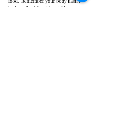
food.  Remember your body hasn't 
had any food for at least 8 hours or 
more.  Do  yourself a favor and grab 
something for your tummy.  It's self-
care!! 
Hope you find these daily self-care 
routines easy to incorporate into 
your morning.  
Until next time Beauties, 
KC
self-care