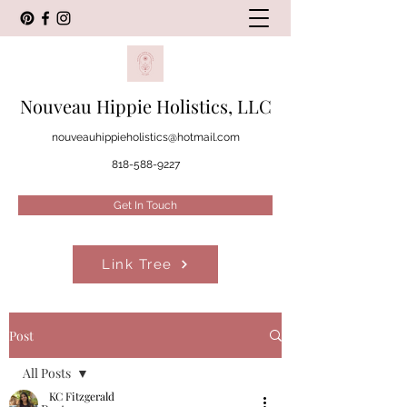
Nouveau Hippie Holistics, LLC
nouveauhippieholistics@hotmail.com
818-588-9227
Get In Touch
Link Tree
Post
All Posts
KC Fitzgerald