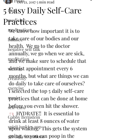
All Posts
Oct 21, 2017
3 min read
5 Easy Daily Self-Care
food
Practices
medicine
moderation
We know how important it is to 
take care of our bodies and our 
balance
health.  We go to the doctor 
negative self talk
annually, we go when we are sick, 
meditation
and we make sure to schedule that 
dentist appointment every 6 
writing
months, but what are things we can 
creativity
do daily to take care of ourselves?  
exercise
I selected the top 5 daily self-care 
music
practices that can be done at home 
before you even hit the shower.  
self-care
#1
  HYDRATE!!  It is essential to 
Gabby Bernstein
drink at least 8 ounces of water 
spirit junkies app
upon waking.  This gets the system 
going, so you can poop in the 
set daily intentions