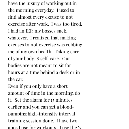
have the luxury of working out in 
the morning everyday.  I used to 
find almost every excuse to not 
exercise after work.  I was too tired, 
I had an IEP, my bosses suck, 
whatever.  I realized that making 
excuses to not exercise was robbing 
me of my own health.  Taking care 
of your body IS self-care.  Our 
bodies are not meant to sit for 
hours at a time behind a desk or in 
the car.   
Even if you only have a short 
amount of time in the morning, do 
it.  Set the alarm for 15 minutes 
earlier and you can get a blood-
pumping high-intensity interval 
training session done.  I have two 
apps I use for workouts.  I use the "7 