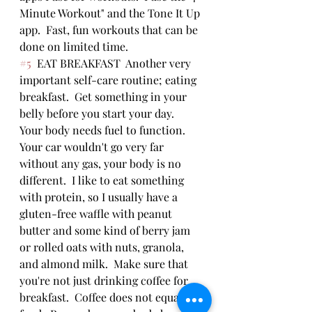
Minute Workout" and the Tone It Up 
app.  Fast, fun workouts that can be 
done on limited time.  
#5
  EAT BREAKFAST  Another very 
important self-care routine; eating 
breakfast.  Get something in your 
belly before you start your day.  
Your body needs fuel to function.  
Your car wouldn't go very far 
without any gas, your body is no 
different.  I like to eat something 
with protein, so I usually have a 
gluten-free waffle with peanut 
butter and some kind of berry jam 
or rolled oats with nuts, granola, 
and almond milk.  Make sure that 
you're not just drinking coffee for 
breakfast.  Coffee does not equal 