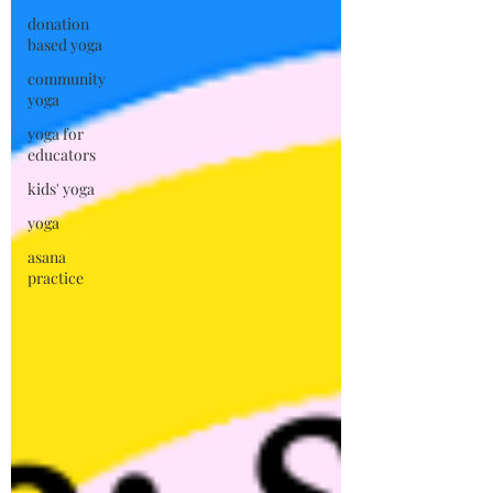
donation
based yoga
community
yoga
yoga for
educators
kids' yoga
yoga
asana
practice