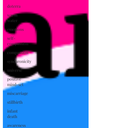
doterra
warm
water
emotions
self-
compassion
compassion
synchronicity
universe
positive
mind-set
miscarriage
stillbirth
infant
death
awareness