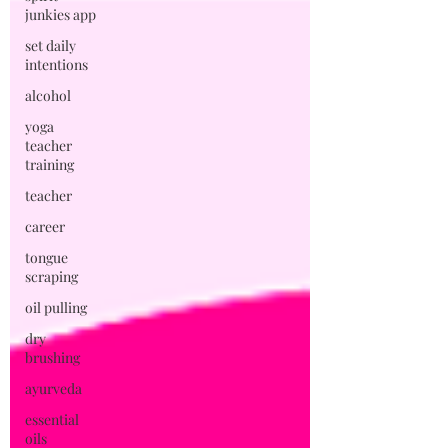
junkies app
set daily
intentions
alcohol
yoga
teacher
training
teacher
career
tongue
scraping
oil pulling
dry
brushing
ayurveda
essential
oils