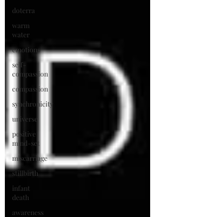
doterra
warm
water
emotions
self-
compassion
compassion
synchronicity
universe
positive
mind-set
miscarriage
stillbirth
infant
death
awareness