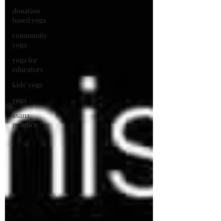
donation
based yoga
community
yoga
yoga for
educators
kids' yoga
yoga
asana
practice