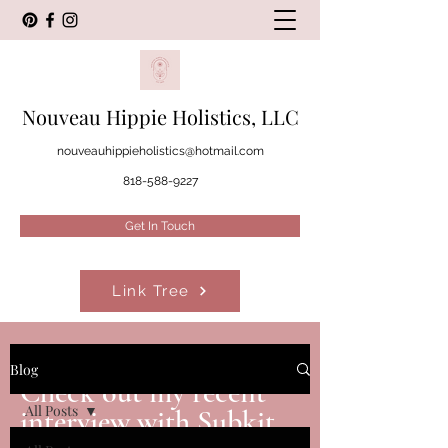
Nouveau Hippie Holistics, LLC
nouveauhippieholistics@hotmail.com
818-588-9227
Get In Touch
Link Tree
FEATURES
Blog
Check out my recent
All Posts
interview with Subkit