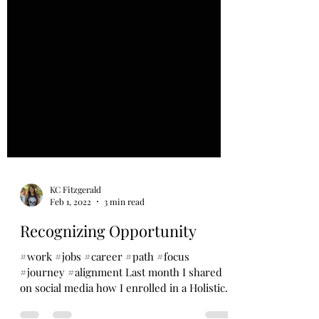
KC Fitzgerald
Feb 1, 2022
3 min read
Recognizing Opportunity
#work #jobs #career #path #focus
#journey #alignment Last month I shared