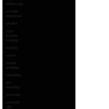
junkies app
set daily
intentions
alcohol
yoga
teacher
training
teacher
career
tongue
scraping
oil pulling
dry
brushing
ayurveda
essential
oils