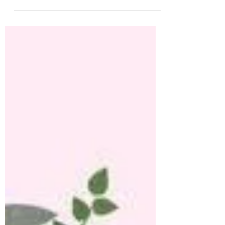
on social media how I enrolled in a Holistic
Nutritionist and...