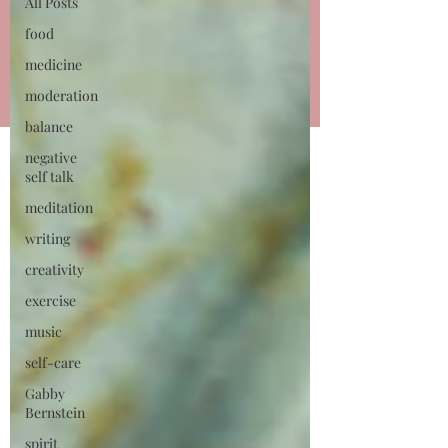
talking all things small
All Posts
business owner!
food
medicine
Learn More
moderation
balance
negative
self talk
meditation
writing
creativity
exercise
music
self-care
Gabby
Bernstein
spirit